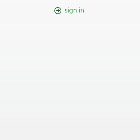
sign in