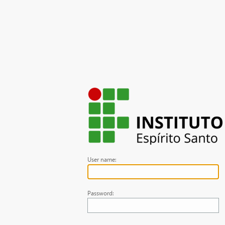
User name:
Password: