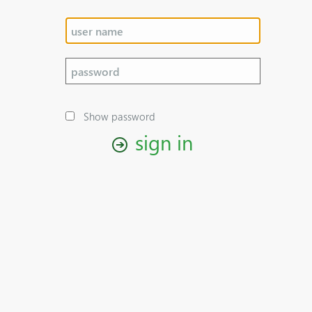
Show password
sign in