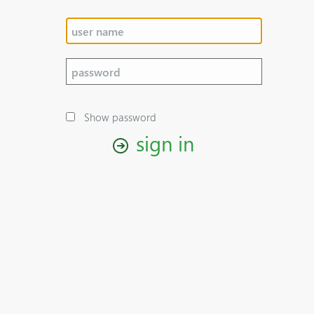
Show password
sign in