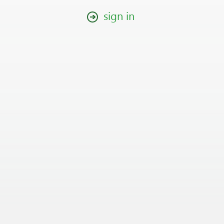
sign in