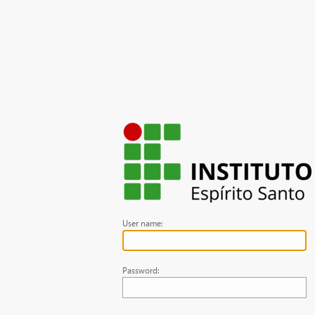
User name:
Password: