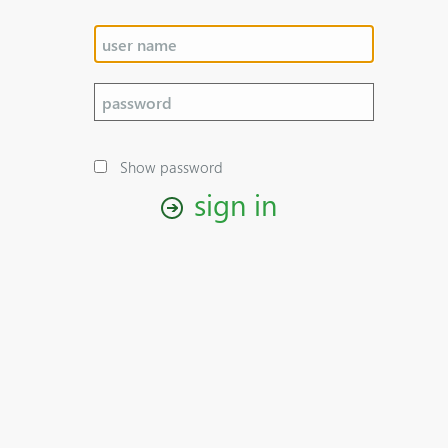
Show password
sign in