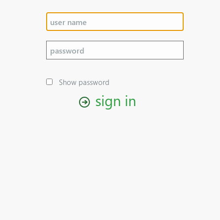
Show password
sign in