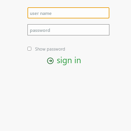
Show password
sign in