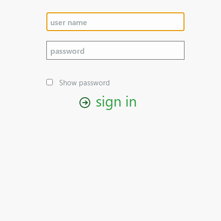
Show password
sign in