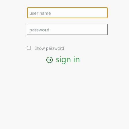
Show password
sign in