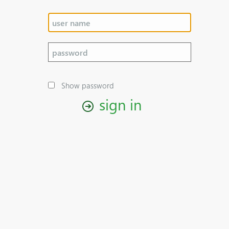
Show password
sign in